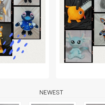
NEWEST