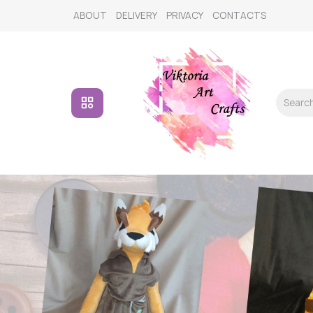
ABOUT
DELIVERY
PRIVACY
CONTACTS