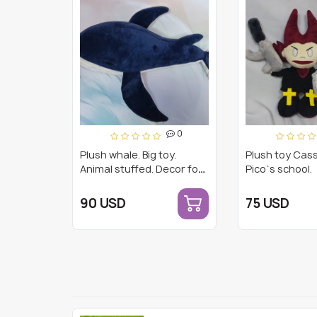
0
Plush whale. Big toy.
Plush toy Cas
Animal stuffed. Decor for
Pico`s school.
the nursery. Softie doll.
90 USD
75 USD