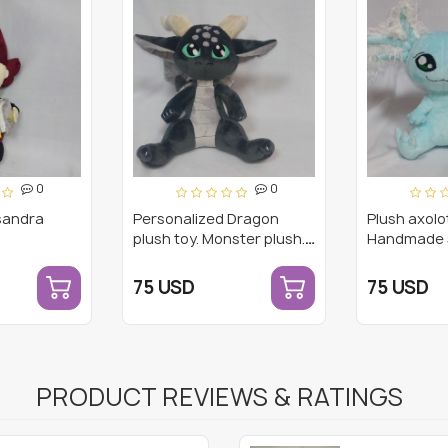
0
0
sandra
Personalized Dragon
Plush axolo
plush toy. Monster plush.
Handmade s
Collectible doll.
75 USD
75 USD
PRODUCT REVIEWS & RATINGS