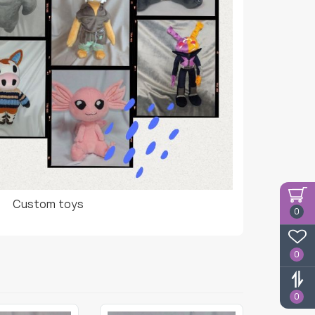
Custom toys
0
0
0