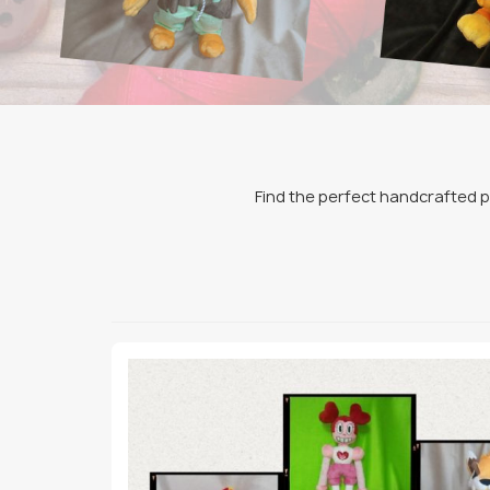
Find the perfect handcrafted pl