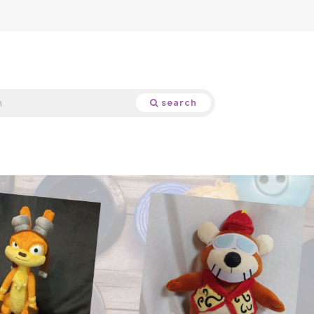
search