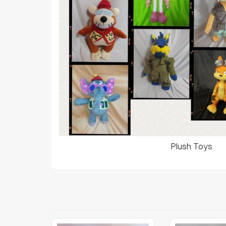
Plush Toys