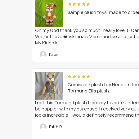
Sample plush toys, made to order. 
Oh my God thank you so much I really love it! Cam
We just Love ❤️ Viktoria's Merchandise and just 
My Kiddo is....
Kabir
Comission plush toy Neopets the
Tormund Ellis plush.
I got this Tormund plush from my favorite under
be happier with my purchase. I received very qui
looks incredible! I would definitely recommend thi
Faith R