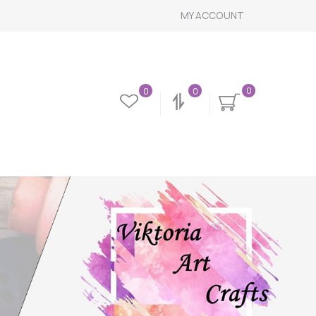
MY ACCOUNT
0
0
0