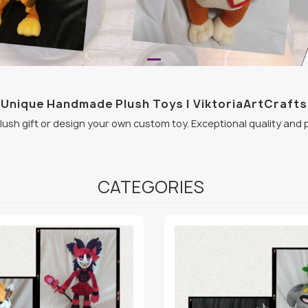
Unique Handmade Plush Toys | ViktoriaArtCrafts
ush gift or design your own custom toy. Exceptional quality and p
CATEGORIES