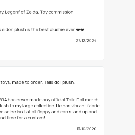
oy. Legenf of Zelda. Toy commission
is sidon plush is the best plushie ever ❤️❤️..
27/12/2024
toys, made to order. Tails doll plush.
EGA has never made any official Tails Doll merch,
lush to my large collection. He has vibrant fabric
ed so he isn’t at all floppy and can stand up and
nd time for a custom!..
13/10/2020