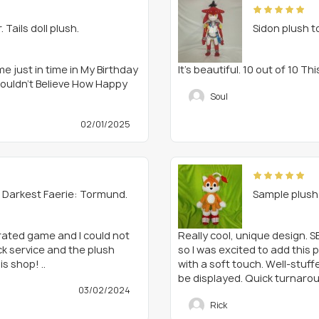
Tails doll plush.
Sidon plush t
e just in time in My Birthday
It’s beautiful. 10 out of 10 Th
couldn't Believe How Happy
Soul
02/01/2025
 Darkest Faerie: Tormund.
Sample plush 
rated game and I could not
Really cool, unique design. S
ck service and the plush
so I was excited to add this p
s shop! ..
with a soft touch. Well-stuff
be displayed. Quick turnarou
03/02/2024
Rick