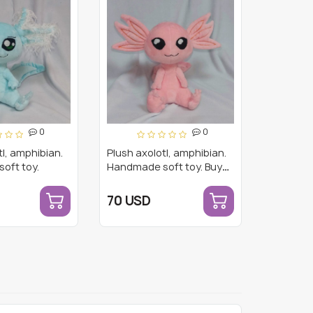
0
0
tl, amphibian.
Plush axolotl, amphibian.
oft toy.
Handmade soft toy. Buy
axolotl softie,
personalized plush.
70 USD