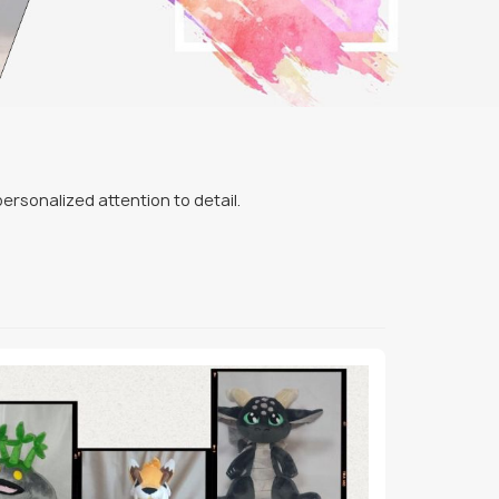
ersonalized attention to detail.