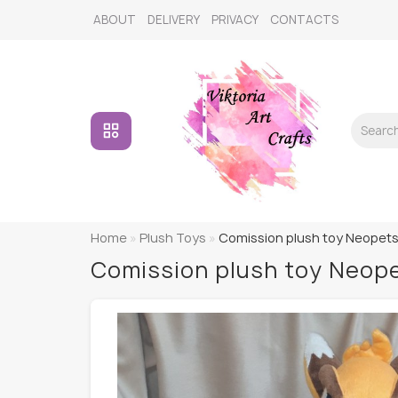
ABOUT
DELIVERY
PRIVACY
CONTACTS
Home
Plush Toys
Comission plush toy Neopets 
Comission plush toy Neope