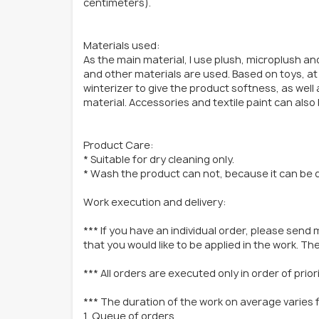
centimeters).
Materials used:
As the main material, I use plush, microplush and
and other materials are used. Based on toys, at 
winterizer to give the product softness, as well a
material. Accessories and textile paint can also
Product Care:
* Suitable for dry cleaning only.
* Wash the product can not, because it can be
Work execution and delivery:
*** If you have an individual order, please send 
that you would like to be applied in the work. Then
*** All orders are executed only in order of prio
*** The duration of the work on average varies 
1. Queue of orders.