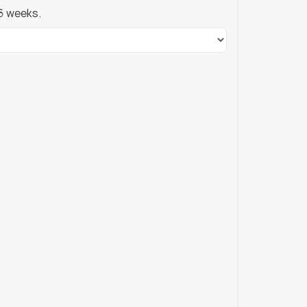
6 weeks.