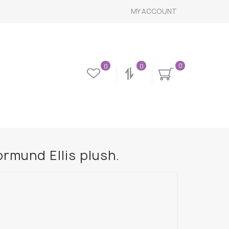
MY ACCOUNT
0
0
0
rmund Ellis plush.