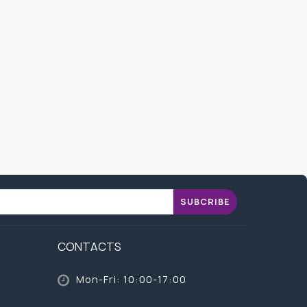
SUBCRIBE
CONTACTS
Mon-Fri: 10:00-17:00