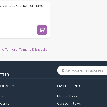
e Darkest Faerie: Tormund.
ie: Tormund. Tormund Ellis plush.
ETTER!
IONALLY
CATEGORIES
ap
Plush Toys
count
Custom toys