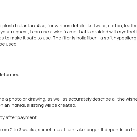
 plush bielastan. Also, for various details, knitwear, cotton, leath
your request, I can use a wire frame that is braided with synthet
s to make it safe to use. The filler is hollafiber - a soft hypoaller
 be used.
 deformed.
me a photo or drawing, as well as accurately describe all the wish
 an individual listing will be created.
rity after payment.
from 2 to 3 weeks, sometimes it can take longer. It depends on th