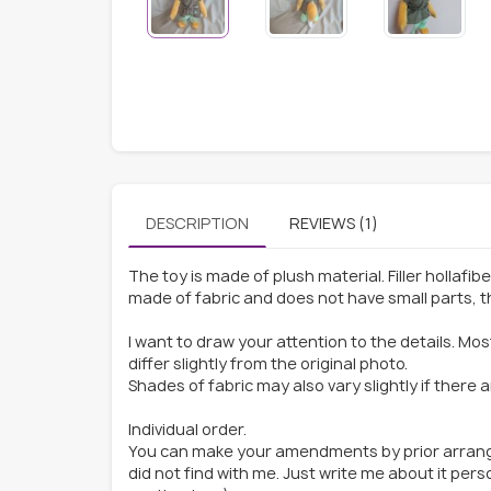
DESCRIPTION
REVIEWS (1)
The toy is made of plush material. Filler hollafib
made of fabric and does not have small parts, thi
I want to draw your attention to the details. Mo
differ slightly from the original photo.
Shades of fabric may also vary slightly if there 
Individual order.
You can make your amendments by prior arrange
did not find with me. Just write me about it per