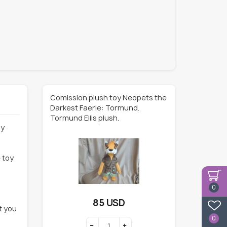
Comission plush toy Neopets the
Darkest Faerie: Tormund.
Tormund Ellis plush.
ly
 toy
0
85 USD
t you
0