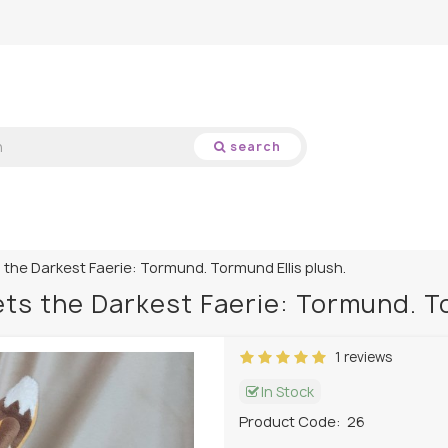
search
the Darkest Faerie: Tormund. Tormund Ellis plush.
ts the Darkest Faerie: Tormund. To
1 reviews
In Stock
Product Code:
26