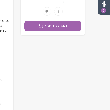
0
erette
ic
ADD TO CART
genic
es
e: