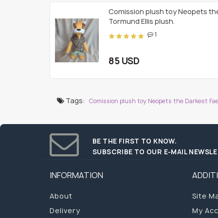
Comission plush toy Neopets th
Tormund Ellis plush.
1
85 USD
Tags:
Comission plush toy Neopets the Darkest Faer
BE THE FIRST TO KNOW.
SUBSCRIBE TO OUR E-MAIL NEWSL
INFORMATION
ADDIT
About
Site M
Delivery
My Ac