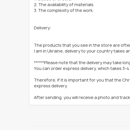
2. The availability of materials.
3. The complexity of the work.
Delivery:
The products that you see in the store are often
I am in Ukraine, delivery to your country takes 
*****Please note that the delivery may take lon
You can order express delivery, which takes 3-4
Therefore, if it is important for you that the C
express delivery.
After sending, you will receive a photo and trac