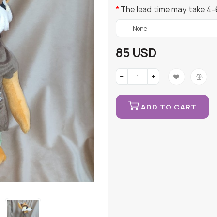
The lead time may take 4-
85 USD
ADD TO CART