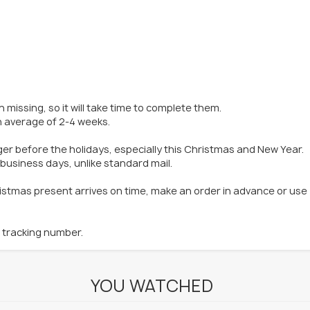
 missing, so it will take time to complete them.
an average of 2-4 weeks.
ger before the holidays, especially this Christmas and New Year.
 business days, unlike standard mail.
hristmas present arrives on time, make an order in advance or use
k tracking number.
YOU WATCHED