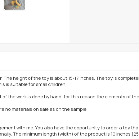
er. The height of the toy is about 15-17 inches. The toy is complete
s is suitable for small children.
st of the work is done by hand, for this reason the elements of the
are no materials on sale as on the sample.
ment with me. You also have the opportunity to order a toy tha
sonally. The minimum length (width) of the product is 10 inches (25