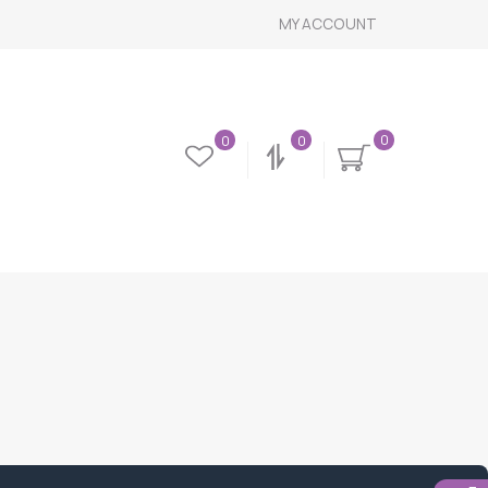
MY ACCOUNT
0
0
0