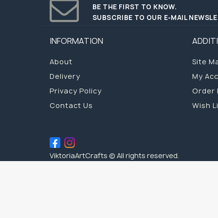
BE THE FIRST TO KNOW.
SUBSCRIBE TO OUR E-MAIL NEWSL
INFORMATION
ADDIT
About
Site M
Delivery
My Ac
Privacy Policy
Order 
Contact Us
Wish L
ViktoriaArtCrafts © All rights reserved.