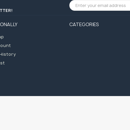
ETTER!
IONALLY
CATEGORIES
ap
count
History
ist