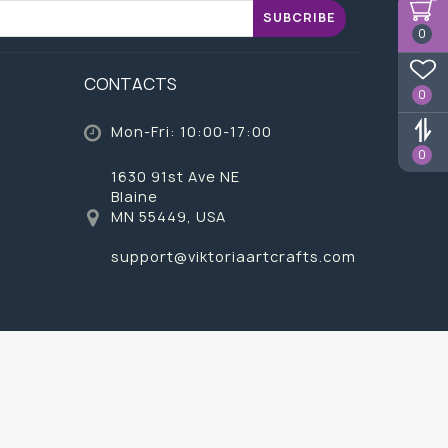
SUBCRIBE
0
CONTACTS
0
Mon-Fri: 10:00-17:00
0
1630 91st Ave NE
Blaine
MN 55449, USA
support@viktoriaartcrafts.com