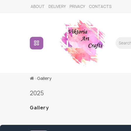
ABOUT
DELIVERY
PRIVACY
CONTACTS
Gallery
2025
Gallery