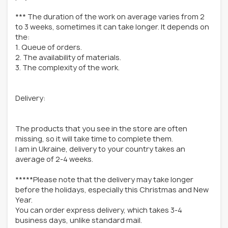
*** The duration of the work on average varies from 2
to 3 weeks, sometimes it can take longer. It depends on
the:
1. Queue of orders.
2. The availability of materials.
3. The complexity of the work.
Delivery:
The products that you see in the store are often
missing, so it will take time to complete them.
I am in Ukraine, delivery to your country takes an
average of 2-4 weeks.
*****Please note that the delivery may take longer
before the holidays, especially this Christmas and New
Year.
You can order express delivery, which takes 3-4
business days, unlike standard mail.