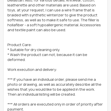
bielastan. Also, for various details, knitwear, cotton,
leatherette and other materials are used. Based on
toys, at your request, I can use a wire frame that is
braided with synthetic winterizer to give the product
softness, as well as to make it safe to use. The filler is
hollafiber - a soft hypoallergenic material. Accessories
and textile paint can also be used.
Product Care:
* Suitable for dry cleaning only.
* Wash the product can not, because it can be
deformed.
Work execution and delivery:
*** If you have an individual order, please send me a
photo or drawing, as well as accurately describe all the
wishes that you would like to be applied in the work.
Then an individual listing will be created.
*** All orders are executed only in order of priority after
payment.