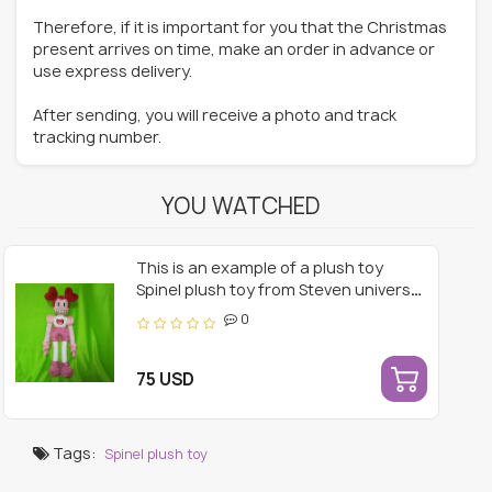
Therefore, if it is important for you that the Christmas
present arrives on time, make an order in advance or
use express delivery.
After sending, you will receive a photo and track
tracking number.
YOU WATCHED
This is an example of a plush toy
Spinel plush toy from Steven universe
18 inches.
0
75 USD
Tags:
Spinel plush toy