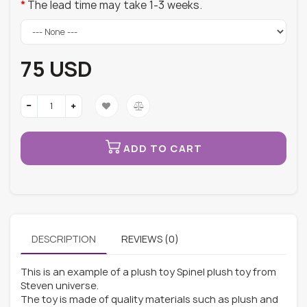
The lead time may take 1-3 weeks.
75 USD
ADD TO CART
DESCRIPTION
REVIEWS (0)
This is an example of a plush toy Spinel plush toy from
Steven universe.
The toy is made of quality materials such as plush and