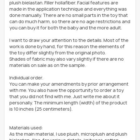
plush bielastan. Filler hollafiber. Facial features are
made in the application technique and everything was
done manually. There are no small parts in the toy that
can do much harm, so there are no age restrictions and
you can buy it for both the baby and the more adult.
I want to draw your attention to the details. Most of the
work is done by hand, for this reason the elements of
the toy differ slightly from the original photo.
Shades of fabric may also vary slightly if there are no
materials on sale as on the sample.
Individual order.
You can make your amendments by prior arrangement
with me. You also have the opportunity to order a toy
that you did not find with me. Just write me about it
personally. The minimum length (width) of the product
is 10 inches (25 centimeters).
Materials used:
As the main material, I use plush, microplush and plush