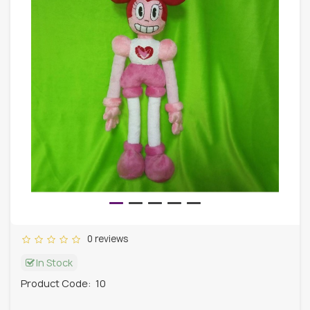
0 reviews
In Stock
Product Code:
10