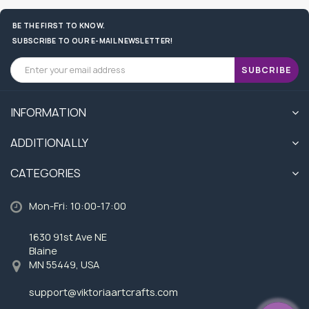
BE THE FIRST TO KNOW.
SUBSCRIBE TO OUR E-MAIL NEWSLETTER!
SUBCRIBE
INFORMATION
ADDITIONALLY
CATEGORIES
Mon-Fri: 10:00-17:00
1630 91st Ave NE
Blaine
MN 55449, USA
support@viktoriaartcrafts.com