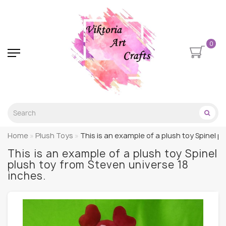
0
Home
Plush Toys
This is an example of a plush toy Spinel p
This is an example of a plush toy Spinel
plush toy from Steven universe 18
inches.