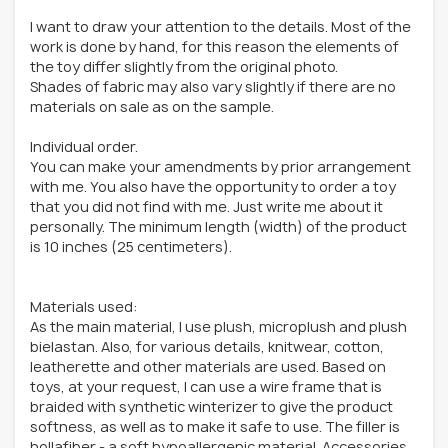
I want to draw your attention to the details. Most of the
work is done by hand, for this reason the elements of
the toy differ slightly from the original photo.
Shades of fabric may also vary slightly if there are no
materials on sale as on the sample.
Individual order.
You can make your amendments by prior arrangement
with me. You also have the opportunity to order a toy
that you did not find with me. Just write me about it
personally. The minimum length (width) of the product
is 10 inches (25 centimeters).
Materials used:
As the main material, I use plush, microplush and plush
bielastan. Also, for various details, knitwear, cotton,
leatherette and other materials are used. Based on
toys, at your request, I can use a wire frame that is
braided with synthetic winterizer to give the product
softness, as well as to make it safe to use. The filler is
hollafiber - a soft hypoallergenic material. Accessories