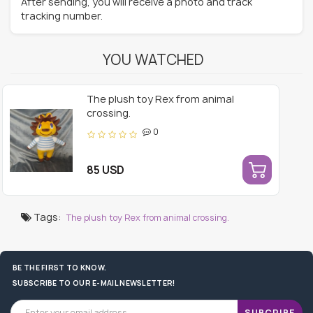
After sending, you will receive a photo and track
tracking number.
YOU WATCHED
The plush toy Rex from animal
crossing.
0
85 USD
Tags:
The plush toy Rex from animal crossing.
BE THE FIRST TO KNOW.
SUBSCRIBE TO OUR E-MAIL NEWSLETTER!
SUBCRIBE