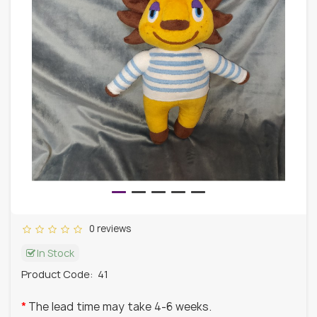
0 reviews
In Stock
Product Code:
41
The lead time may take 4-6 weeks.