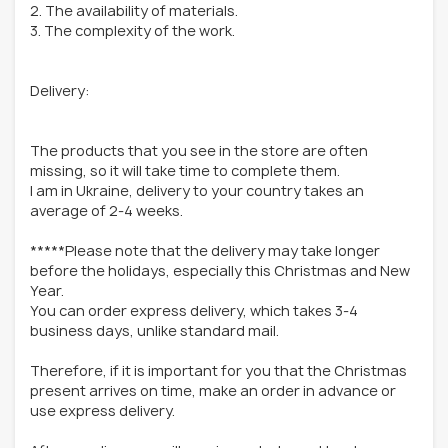
2. The availability of materials.
3. The complexity of the work.
Delivery:
The products that you see in the store are often
missing, so it will take time to complete them.
I am in Ukraine, delivery to your country takes an
average of 2-4 weeks.
*****Please note that the delivery may take longer
before the holidays, especially this Christmas and New
Year.
You can order express delivery, which takes 3-4
business days, unlike standard mail.
Therefore, if it is important for you that the Christmas
present arrives on time, make an order in advance or
use express delivery.