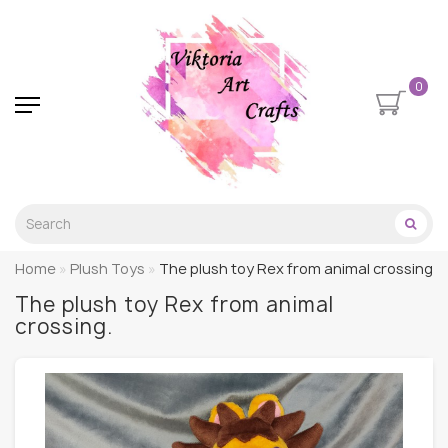
0
Home
Plush Toys
The plush toy Rex from animal crossing.
The plush toy Rex from animal
crossing.