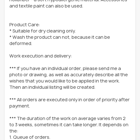
and textile paint can also be used.
Product Care:
* Suitable for dry cleaning only.
* Wash the product can not, because it can be
deformed.
Work execution and delivery:
*** If you have an individual order, please send me a
photo or drawing, as well as accurately describe all the
wishes that you would like to be applied in the work.
Then an individual listing will be created.
*** All orders are executed only in order of priority after
payment.
*** The duration of the work on average varies from 2
to 3 weeks, sometimes it can take longer. It depends on
the:
1. Queue of orders.