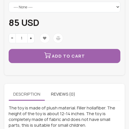
85 USD
ADD TO CART
DESCRIPTION
REVIEWS (0)
The toy is made of plush material. Filler hollafiber. The
height of the toy is about 12-14 inches. The toy is
completely made of fabric and does not have small
parts, this is suitable for small children.