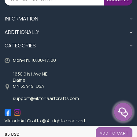
INFORMATION
ADDITIONALLY
CATEGORIES
Mon-Fri: 10:00-17:00
1630 91st Ave NE
Blaine
MN 55449, USA
support@viktoriaartcrafts.com
ViktoriaArtCrafts © All rights reserved.
ADD TO CART
85 USD